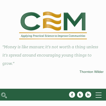
"Money is like manure; it's not worth a thing unless
it's spread around encouraging young things to
grow."
Thornton Wilder