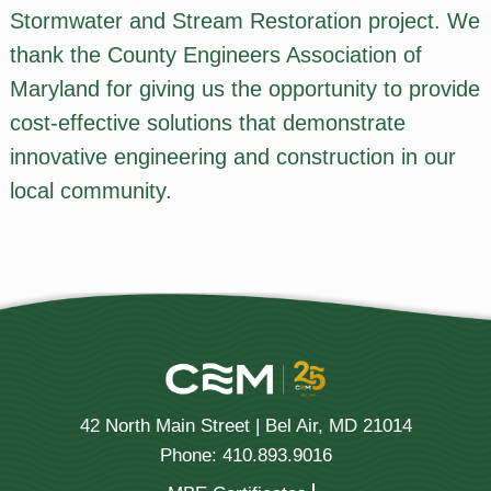
Stormwater and Stream Restoration project. We
thank the County Engineers Association of
Maryland for giving us the opportunity to provide
cost-effective solutions that demonstrate
innovative engineering and construction in our
local community.
42 North Main Street | Bel Air, MD 21014
Phone: 410.893.9016