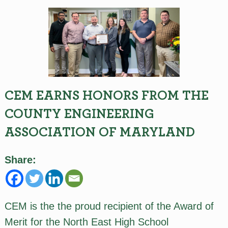
CEM EARNS HONORS FROM THE
COUNTY ENGINEERING
ASSOCIATION OF MARYLAND
Share:
CEM is the the proud recipient of the Award of
Merit for the North East High School