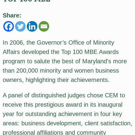
Share:
In 2006, the Governor’s Office of Minority
Affairs developed the Top 100 MBE Awards
program to salute the best of Maryland’s more
than 200,000 minority and women business
owners, highlighting their achievements.
A panel of distinguished judges chose CEM to
receive this prestigious award in its inaugural
year for outstanding achievement in four key
areas: business development, client satisfaction,
professional affiliations and community