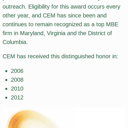
outreach. Eligibility for this award occurs every
other year, and CEM has since been and
continues to remain recognized as a top MBE
firm in Maryland, Virginia and the District of
Columbia.
CEM has received this distinguished honor in:
2006
2008
2010
2012