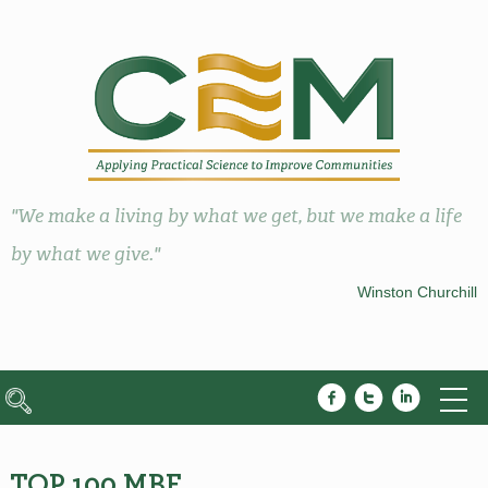
"We make a living by what we get, but we make a life
by what we give."
Winston Churchill
TOP 100 MBE